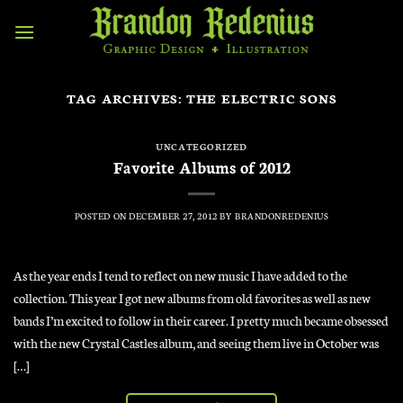
Skip
to
content
TAG ARCHIVES:
THE ELECTRIC SONS
UNCATEGORIZED
Favorite Albums of 2012
POSTED ON
DECEMBER 27, 2012
BY
BRANDONREDENIUS
As the year ends I tend to reflect on new music I have added to the
collection. This year I got new albums from old favorites as well as new
bands I’m excited to follow in their career. I pretty much became obsessed
with the new Crystal Castles album, and seeing them live in October was
[…]