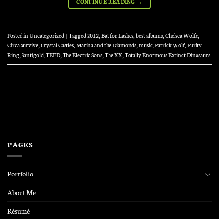
CONTINUE READING
→
Posted in
Uncategorized
|
Tagged
2012
,
Bat for Lashes
,
best albums
,
Chelsea Wolfe
,
Circa Survive
,
Crystal Castles
,
Marina and the Diamonds
,
music
,
Patrick Wolf
,
Purity
Ring
,
Santigold
,
TEED
,
The Electric Sons
,
The XX
,
Totally Enormous Extinct Dinosaurs
PAGES
Portfolio
About Me
Résumé