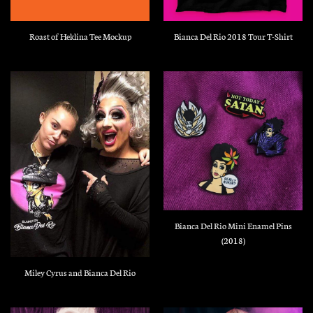
Roast of Heklina Tee Mockup
Bianca Del Rio 2018 Tour T-Shirt
Bianca Del Rio Mini Enamel Pins
(2018)
Miley Cyrus and Bianca Del Rio