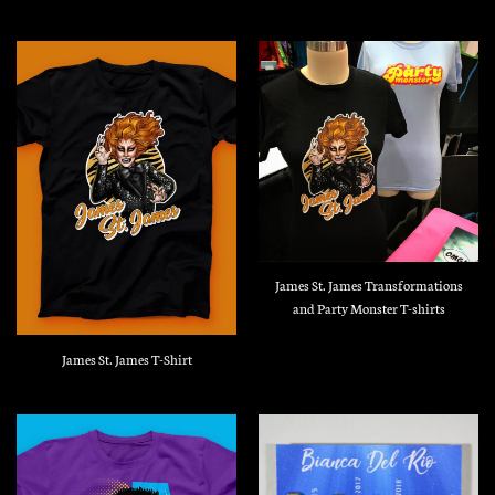
James St. James Transformations
and Party Monster T-shirts
James St. James T-Shirt