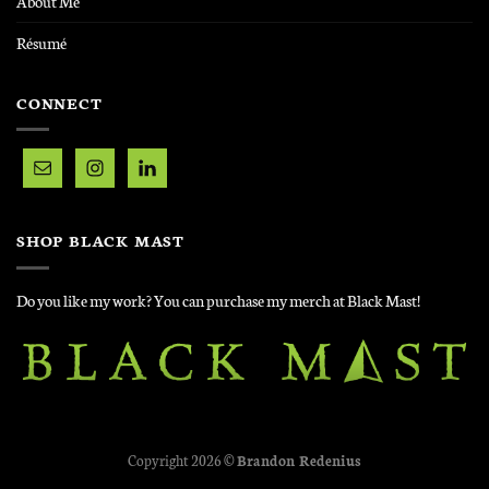
About Me
Résumé
CONNECT
SHOP BLACK MAST
Do you like my work? You can purchase my merch at Black Mast!
Copyright 2026 ©
Brandon Redenius