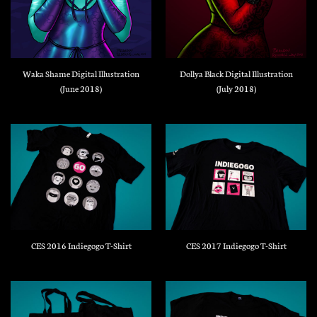
Waka Shame Digital Illustration
Dollya Black Digital Illustration
(June 2018)
(July 2018)
CES 2016 Indiegogo T-Shirt
CES 2017 Indiegogo T-Shirt