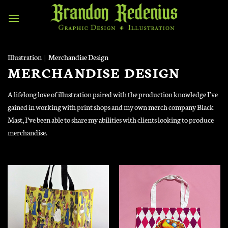
Skip
to
content
Illustration
|
Merchandise Design
MERCHANDISE DESIGN
A lifelong love of illustration paired with the production knowledge I’ve
gained in working with print shops and my own merch company Black
Mast, I’ve been able to share my abilities with clients looking to produce
merchandise.