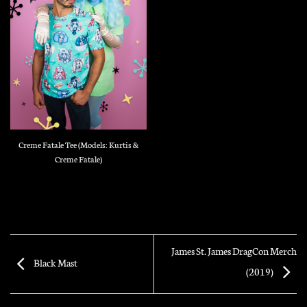
Creme Fatale Tee (Models: Kurtis &
Creme Fatale)
James St. James DragCon Merch
Black Mast
(2019)