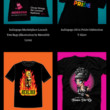
Indiegogo Marketplace Launch
Indiegogo 2016 Pride Celebration
Tote Bags (Illustration by Meredith
T-Shirt
Lyon)