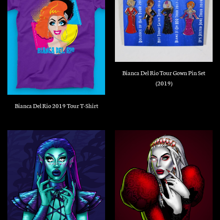
Bianca Del Rio Tour Gown Pin Set
(2019)
Bianca Del Rio 2019 Tour T-Shirt