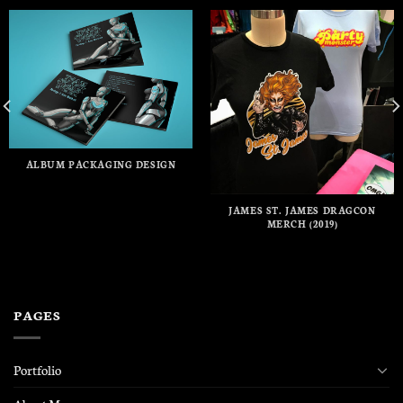
ALBUM PACKAGING DESIGN
JAMES ST. JAMES DRAGCON
MERCH (2019)
PAGES
Portfolio