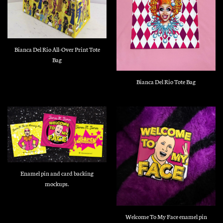
Bianca Del Rio All-Over Print Tote
Bag
Bianca Del Rio Tote Bag
Enamel pin and card backing
mockups.
Welcome To My Face enamel pin