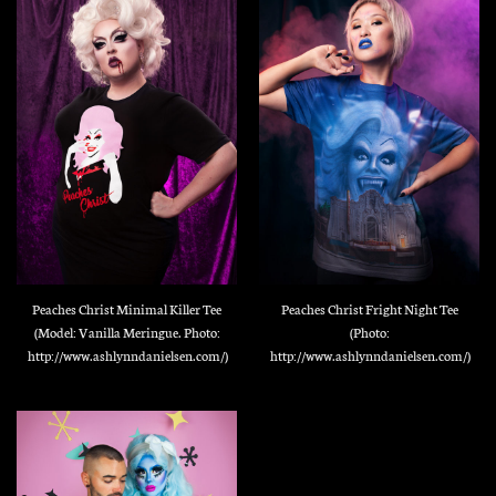
Peaches Christ Minimal Killer Tee
Peaches Christ Fright Night Tee
(Model: Vanilla Meringue. Photo:
(Photo:
http://www.ashlynndanielsen.com/)
http://www.ashlynndanielsen.com/)