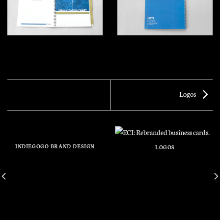
Logos
INDIEGOGO BRAND DESIGN
LOGOS