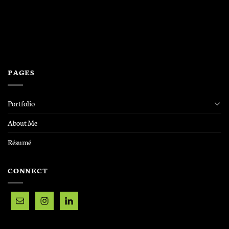
PAGES
Portfolio
About Me
Résumé
CONNECT