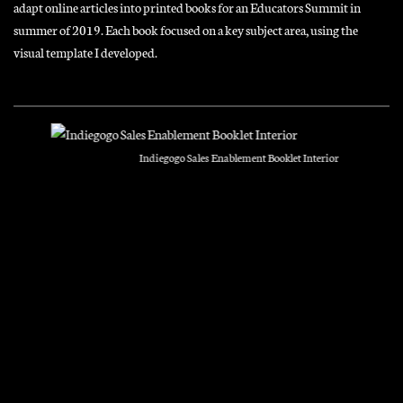
adapt online articles into printed books for an Educators Summit in
summer of 2019. Each book focused on a key subject area, using the
visual template I developed.
Indiegogo Sales Enablement Booklet Interior