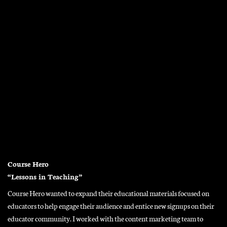
Course Hero
“Lessons in Teaching”
Course Hero wanted to expand their educational materials focused on
educators to help engage their audience and entice new signups on their
educator community. I worked with the content marketing team to