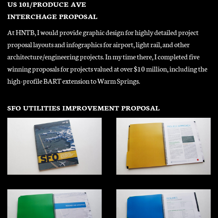
US 101/PRODUCE AVE
INTERCHAGE PROPOSAL
At HNTB, I would provide graphic design for highly detailed project
proposal layouts and infographics for airport, light rail, and other
architecture/engineering projects. In my time there, I completed five
winning proposals for projects valued at over $10 million, including the
high-profile BART extension to Warm Springs.
SFO UTILITIES IMPROVEMENT PROPOSAL