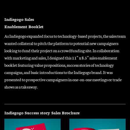
Indiegogo Sales
Enablement Booklet
As Indiegogo expanded focus to technology-based projects, the sales team
wanted collateral to pitch the platform to potential new campaigners
looking to fund their project on a crowdfunding site. In collaboration
with marketing and sales, I designed this 11″ x 8.5″ sales enablement
booklet featuring value propositions, success stories of technology
campaigns, and basic introductions to the Indiegogo brand. It was
presented to prospective campaigners in one-on-one meetings or trade
shows as a takeaway.
Indiegogo Success story Sales Brochure