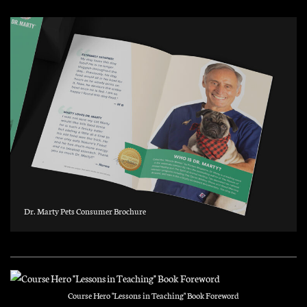
Dr. Marty Pets Consumer Brochure
Course Hero "Lessons in Teaching" Book Foreword