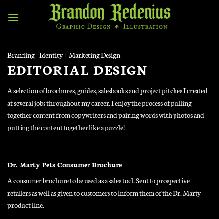
Skip
to
content
Branding + Identity
|
Marketing Design
EDITORIAL DESIGN
A selection of brochures, guides, salesbooks and project pitches I created
at several jobs throughout my career. I enjoy the process of pulling
together content from copywriters and pairing words with photos and
putting the content together like a puzzle!
Dr. Marty Pets Consumer Brochure
A consumer brochure to be used as a sales tool. Sent to prospective
retailers as well as given to customers to inform them of the Dr. Marty
product line.