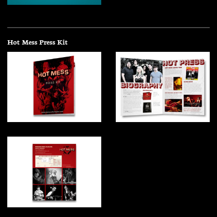
Hot Mess Press Kit