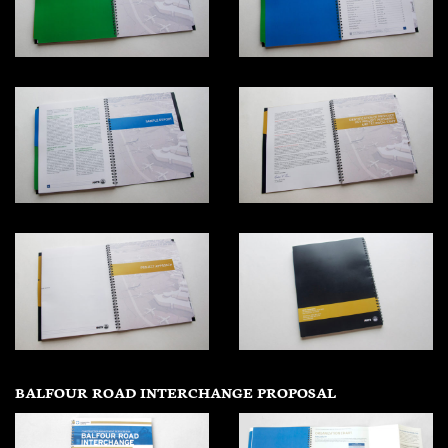
BALFOUR ROAD INTERCHANGE PROPOSAL