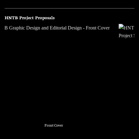
HNTB Project Proposals
Issues Map and Project Scope Layout