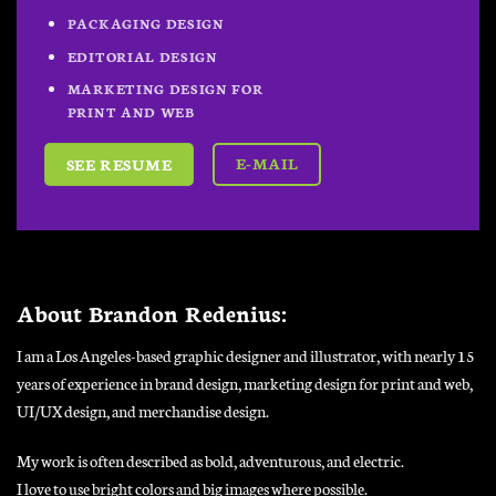
PACKAGING DESIGN
EDITORIAL DESIGN
MARKETING DESIGN FOR
PRINT AND WEB
E-MAIL
SEE RESUME
About Brandon Redenius:
I am a Los Angeles-based graphic designer and illustrator, with nearly 15
years of experience in brand design, marketing design for print and web,
UI/UX design, and merchandise design.
My work is often described as bold, adventurous, and electric.
I love to use bright colors and big images where possible.