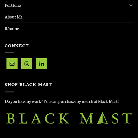
Portfolio
About Me
Résumé
CONNECT
SHOP BLACK MAST
Do you like my work? You can purchase my merch at Black Mast!