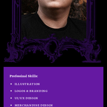
Professinal Skills:
ILLUSTRATION
LOGOS & BRANDING
UI/UX DESIGN
MERCHANDISE DESIGN