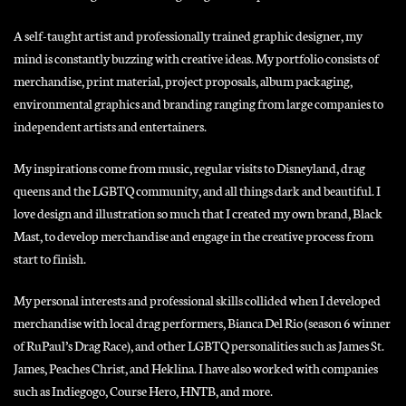
A self-taught artist and professionally trained graphic designer, my
mind is constantly buzzing with creative ideas. My portfolio consists of
merchandise, print material, project proposals, album packaging,
environmental graphics and branding ranging from large companies to
independent artists and entertainers.
My inspirations come from music, regular visits to Disneyland, drag
queens and the LGBTQ community, and all things dark and beautiful. I
love design and illustration so much that I created my own brand, Black
Mast, to develop merchandise and engage in the creative process from
start to finish.
My personal interests and professional skills collided when I developed
merchandise with local drag performers, Bianca Del Rio (season 6 winner
of RuPaul’s Drag Race), and other LGBTQ personalities such as James St.
James, Peaches Christ, and Heklina. I have also worked with companies
such as Indiegogo, Course Hero, HNTB, and more.