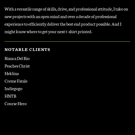
With a versatile range of skills, drive, and professional attitude, I take on
new projects with an open mind and over a decade of professional
experience to efficiently deliver the best end product possible. And I
might know where to get your next t-shirt printed.
NOTABLE CLIENTS
Bianca Del Rio
Peaches Christ
Heklina
Creme Fatale
Indiegogo
HNTB
Course Hero