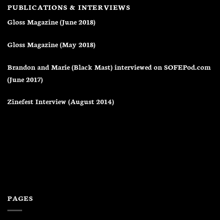
PUBLICATIONS & INTERVIEWS
Gloss Magazine (June 2018)
Gloss Magazine (May 2018)
Brandon and Marie (Black Mast) interviewed on SOFEPod.com
(June 2017)
Zinefest Interview (August 2014)
PAGES