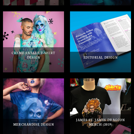
CREME FATALE T-SHIRT
DESIGN
EDITORIAL DESIGN
JAMES ST. JAMES DRAGCON
MERCHANDISE DESIGN
MERCH (2019)