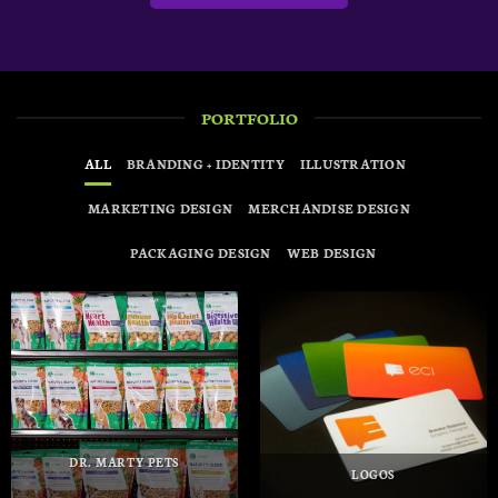
PORTFOLIO
ALL
BRANDING + IDENTITY
ILLUSTRATION
MARKETING DESIGN
MERCHANDISE DESIGN
PACKAGING DESIGN
WEB DESIGN
DR. MARTY PETS
LOGOS