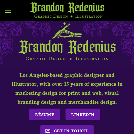
Skip
to
content
Los Angeles-based graphic designer and
illustrator, with over 15 years of experience in
marketing design for print and web, visual
branding design and merchandise design.
RÉSUMÉ
LINKEDIN
GET IN TOUCH