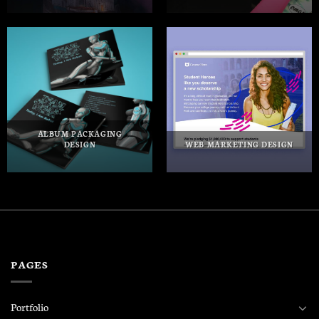
ALBUM PACKAGING
DESIGN
WEB MARKETING DESIGN
PAGES
Portfolio