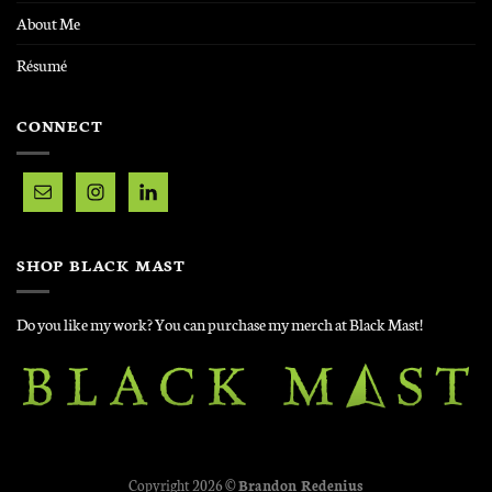
About Me
Résumé
CONNECT
SHOP BLACK MAST
Do you like my work? You can purchase my merch at Black Mast!
Copyright 2026 ©
Brandon Redenius