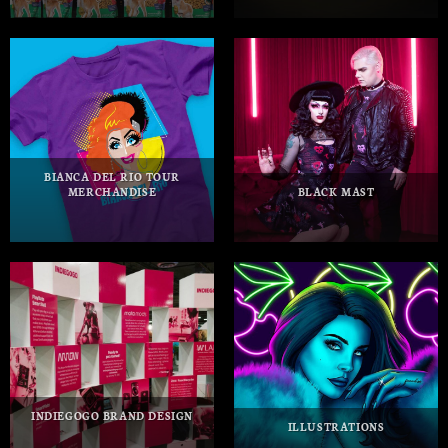
BIANCA DEL RIO TOUR
MERCHANDISE
BLACK MAST
INDIEGOGO BRAND DESIGN
ILLUSTRATIONS