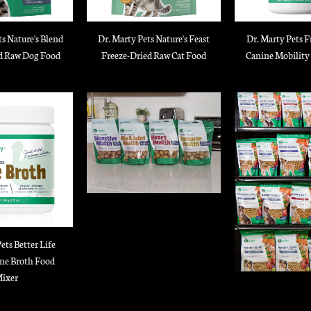
ts Nature's Blend
Dr. Marty Pets Nature's Feast
Dr. Marty Pets F
d Raw Dog Food
Freeze-Dried Raw Cat Food
Canine Mobility
ets Better Life
ne Broth Food
ixer