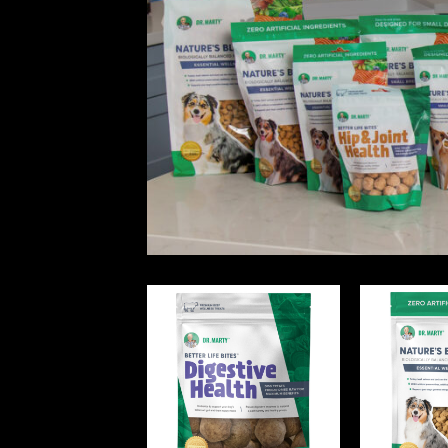
Dr. Marty Pets Redesigned Product Line