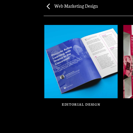
Web Marketing Design
EDITORIAL DESIGN