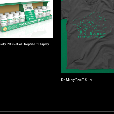
arty Pets Retail Drop Shelf Display
Dr. Marty Pets T-Shirt