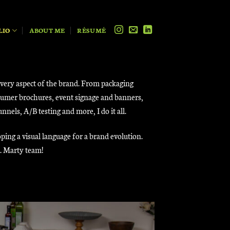
LIO
ABOUT ME
RÉSUMÉ
every aspect of the brand. From packaging
onsumer brochures, event signage and banners,
els, A/B testing and more, I do it all.
ping a visual language for a brand evolution.
r. Marty team!