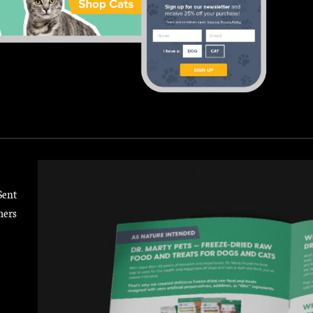
Sent
mers