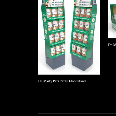
Dr. M
Dr. Marty Pets Retail Floor Stand