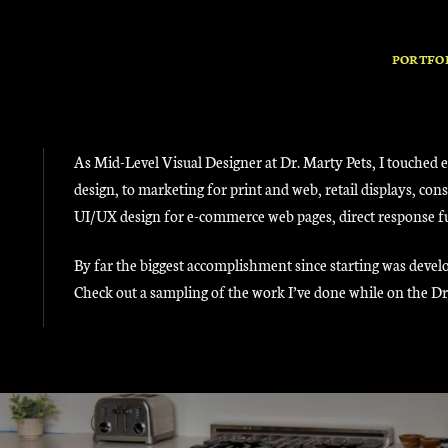
PORTFO
As Mid-Level Visual Designer at Dr. Marty Pets, I touched 
design, to marketing for print and web, retail displays, c
UI/UX design for e-commerce web pages, direct response funn
By far the biggest accomplishment since starting was develo
Check out a sampling of the work I’ve done while on the D