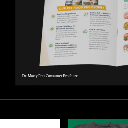
Dr. Marty Pets Consumer Brochure