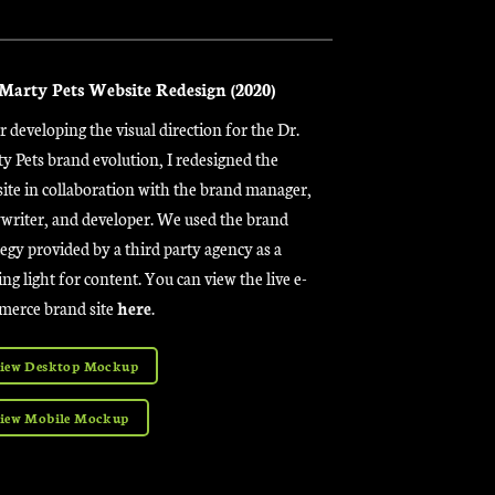
 Marty Pets Website Redesign (2020)
r developing the visual direction for the Dr.
y Pets brand evolution, I redesigned the
ite in collaboration with the brand manager,
writer, and developer. We used the brand
tegy provided by a third party agency as a
ing light for content. You can view the live e-
erce brand site
here
.
iew Desktop Mockup
iew Mobile Mockup