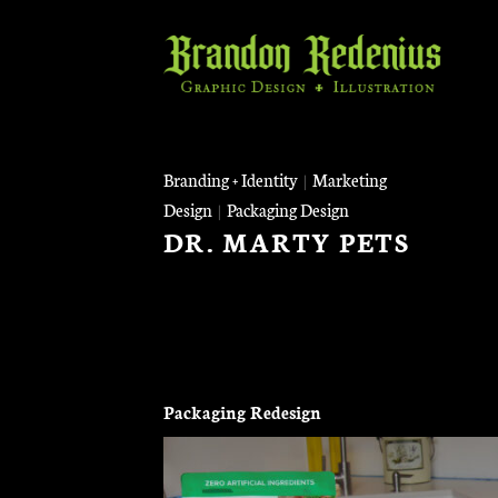
Skip
to
content
Branding + Identity
|
Marketing
Design
|
Packaging Design
DR. MARTY PETS
Packaging Redesign