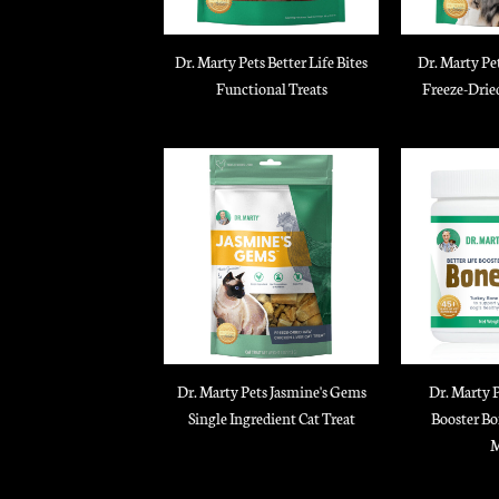
Dr. Marty Pets Better Life Bites
Dr. Marty Pe
Functional Treats
Freeze-Drie
Dr. Marty Pets Jasmine's Gems
Dr. Marty P
Single Ingredient Cat Treat
Booster Bo
M