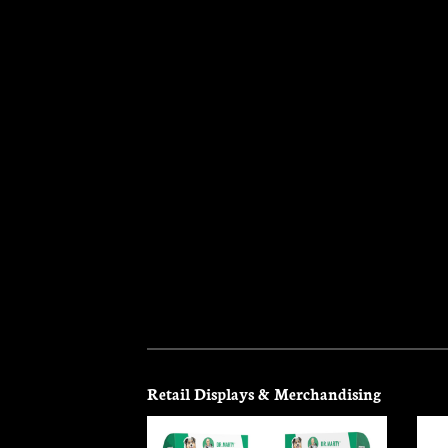
ochure
Retail Displays & Merchandising