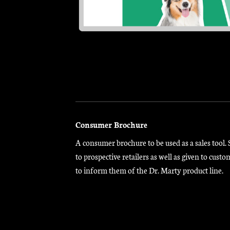
Consumer Brochure
A consumer brochure to be used as a sales tool. 
to prospective retailers as well as given to custo
to inform them of the Dr. Marty product line.