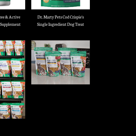
ree & Active
Dr. Marty Pets Cod Crispie's
 Supplement
Single Ingredient Dog Treat