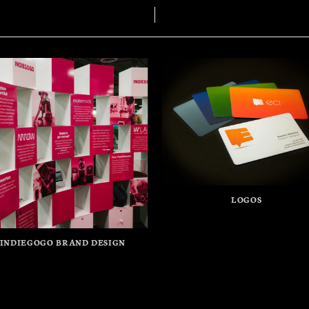
LOGOS
INDIEGOGO BRAND DESIGN