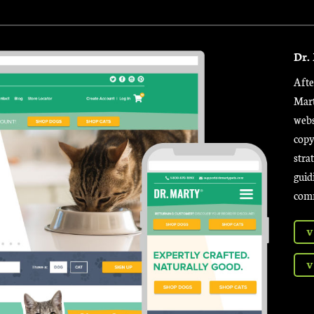
Dr.
Afte
Mart
webs
copy
stra
guid
comm
V
V