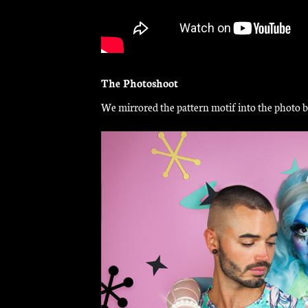
The Photoshoot
We mirrored the pattern motif into the photo ba