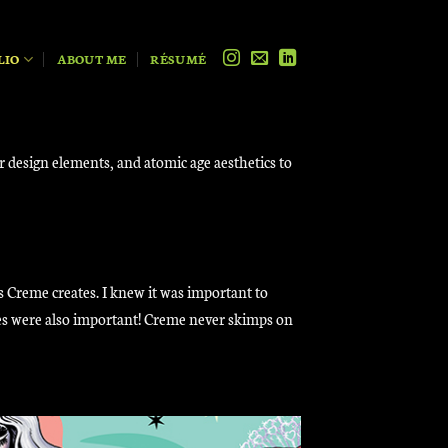
LIO
ABOUT ME
RÉSUMÉ
er design elements, and atomic age aesthetics to
s Creme creates. I knew it was important to
les were also important! Creme never skimps on