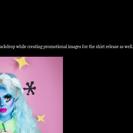
ckdrop while creating promotional images for the shirt release as well.