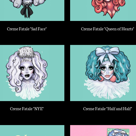
Creme Fatale "Sad Face"
Creme Fatale "Queen of Hearts"
Creme Fatale "NYE"
Creme Fatale "Half and Half"