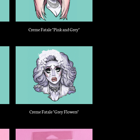
Creme Fatale "Pink and Grey"
Creme Fatale "Grey Flowers"