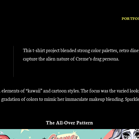
PORTFO
This t-shirt project blended strong color palettes, retro din
capture the alien nature of Creme’s drag persona.
 elements of “kawaii” and cartoon styles. The focus was the varied look
tle gradation of colors to mimic her immaculate makeup blending. Spark
The All-Over Pattern