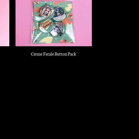
Creme Fatale Button Pack