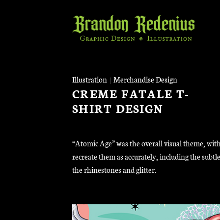
Skip
to
content
Illustration
|
Merchandise Design
CREME FATALE T-
SHIRT DESIGN
“Atomic Age” was the overall visual theme, with
recreate them as accurately, including the sub
the rhinestones and glitter.