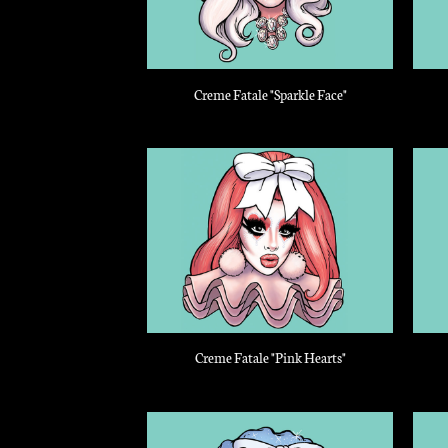
Creme Fatale "Sparkle Face"
Creme Fatale "Pink Hearts"