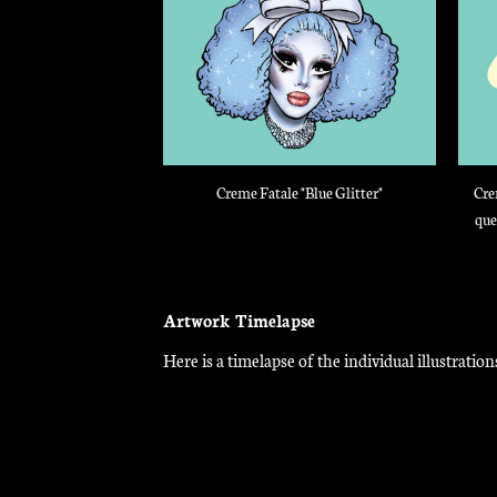
Creme Fatale "Blue Glitter"
Cre
que
Artwork Timelapse
Here is a timelapse of the individual illustrat