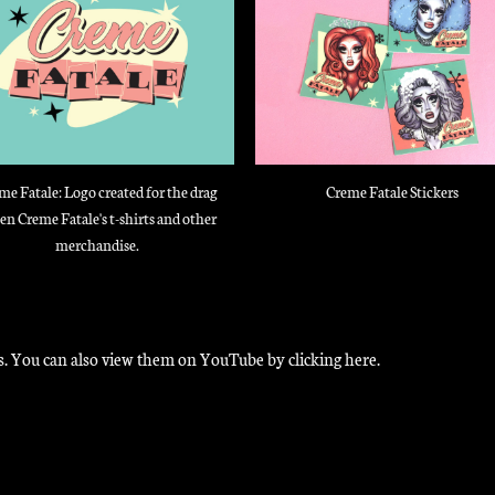
me Fatale: Logo created for the drag
Creme Fatale Stickers
en Creme Fatale's t-shirts and other
merchandise.
ions. You can also view them on YouTube by
clicking here
.