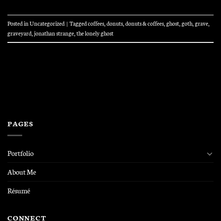
Posted in
Uncategorized
|
Tagged
coffees
,
donuts
,
donuts & coffees
,
ghost
,
goth
,
grave
,
graveyard
,
jonathan strange
,
the lonely ghost
PAGES
Portfolio
About Me
Résumé
CONNECT