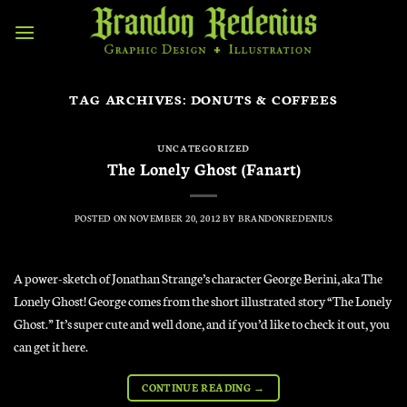
Skip
to
content
TAG ARCHIVES:
DONUTS & COFFEES
UNCATEGORIZED
The Lonely Ghost (Fanart)
POSTED ON
NOVEMBER 20, 2012
BY
BRANDONREDENIUS
A power-sketch of Jonathan Strange’s character George Berini, aka The
Lonely Ghost! George comes from the short illustrated story “The Lonely
Ghost.” It’s super cute and well done, and if you’d like to check it out, you
can get it here.
CONTINUE READING
→