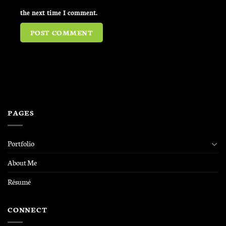
the next time I comment.
PAGES
Portfolio
About Me
Résumé
CONNECT