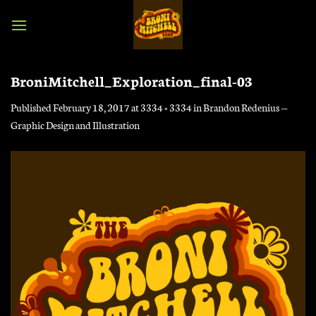
Skip
to
content
BroniMitchell_Exploration_final-03
Published
February 18, 2017
at
3334 × 3334
in
Brandon Redenius —
Graphic Design and Illustration