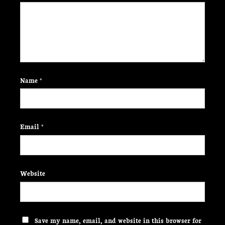
Name
*
Email
*
Website
Save my name, email, and website in this browser for