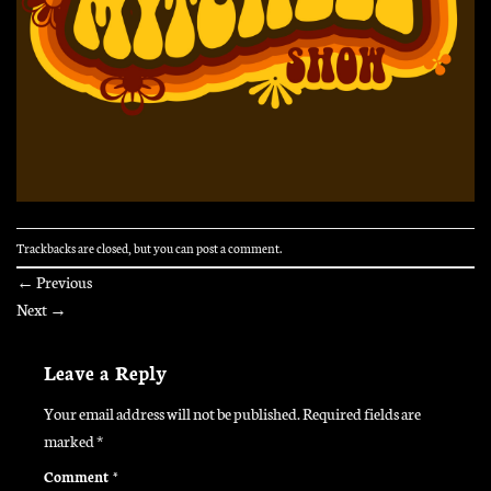
Trackbacks are closed, but you can
post a comment
.
←
Previous
Next
→
Leave a Reply
Your email address will not be published.
Required fields are
marked
*
Comment
*