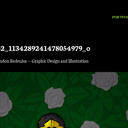
PORTFO
52_1134289241478054979_o
ndon Redenius — Graphic Design and Illustration