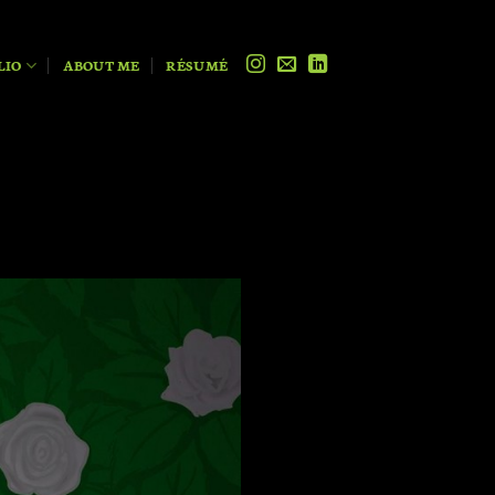
LIO
ABOUT ME
RÉSUMÉ