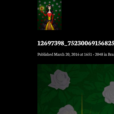
Skip
to
content
12697398_7523006915682
Published
March 20, 2016
at
1651 × 2048
in
Bra