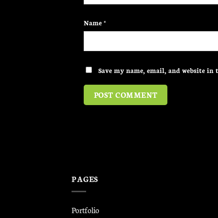
Name
*
Save my name, email, and website in t
PAGES
Portfolio