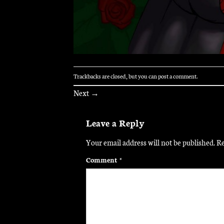
Trackbacks are closed, but you can
post a comment
.
Next
→
Leave a Reply
Your email address will not be published.
Re
Comment
*