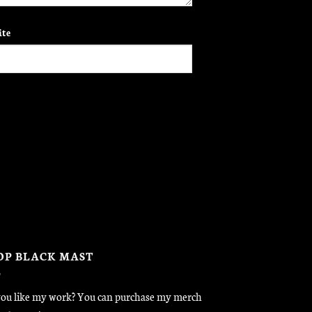
te
OP BLACK MAST
ou like my work? You can purchase my merch