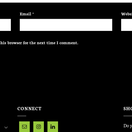
Email
*
Websi
his browser for the next time I comment.
CONNECT
SH
Do y