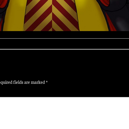
quired fields are marked
*