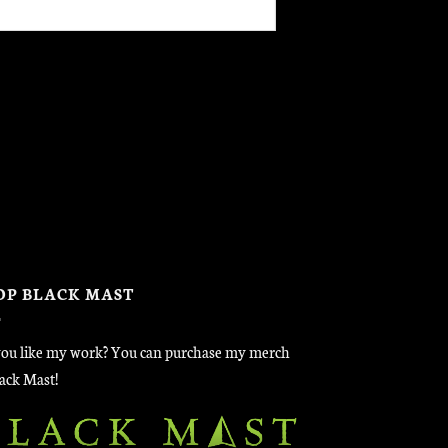
OP BLACK MAST
ou like my work? You can purchase my merch
lack Mast!