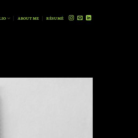
LIO
ABOUT ME
RÉSUMÉ