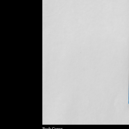
Back Cover