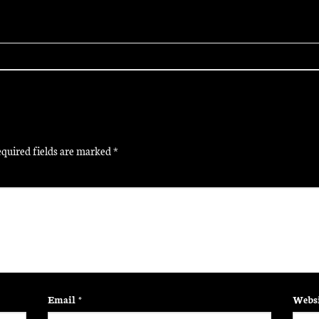
quired fields are marked
*
Email
*
Websi