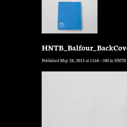
Skip
to
content
HNTB_Balfour_BackCov
Published
May 28, 2015
at
1168 × 700
in
HNTB