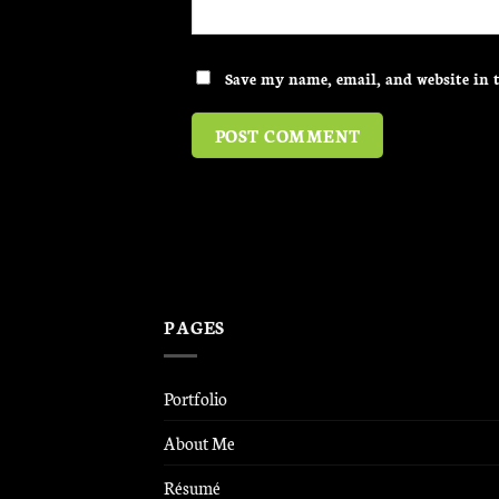
Save my name, email, and website in t
PAGES
Portfolio
About Me
Résumé