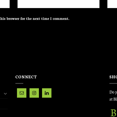
his browser for the next time I comment.
CONNECT
SH
Do y
at B