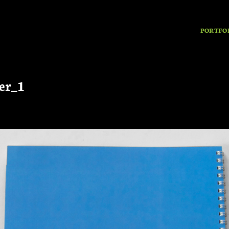
PORTFO
er_1