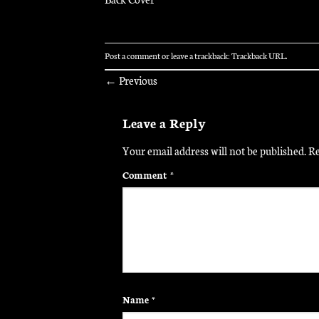
Post a comment
or leave a trackback:
Trackback URL
.
←
Previous
Leave a Reply
Your email address will not be published.
Re
Comment
*
Name
*