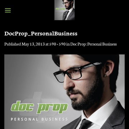
Skip
to
content
DocProp_PersonalBusiness
Published
May 13, 2013
at
590 × 590
in
Doc Prop: Personal Business