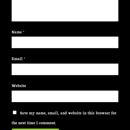
Name
*
Email
*
Website
Save my name, email, and website in this browser for
the next time I comment.