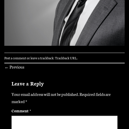
Post a comment
or leave a trackback:
Trackback URL
.
←
Previous
Leave a Reply
Your email address will not be published.
Required fields are
marked
*
Comment
*