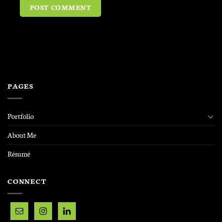
PAGES
Portfolio
About Me
Résumé
CONNECT