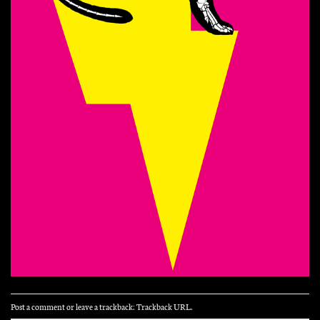
Post a comment
or leave a trackback:
Trackback URL
.