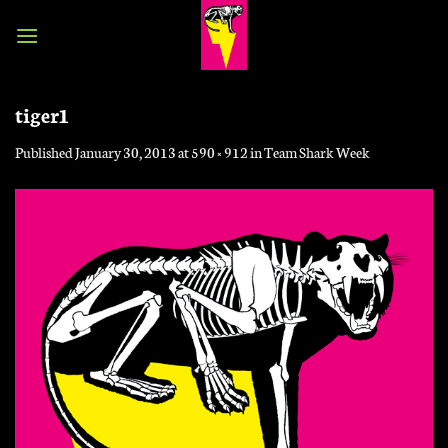
Skip
to
content
tiger1
Published
January 30, 2013
at
590 × 912
in
Team Shark Week