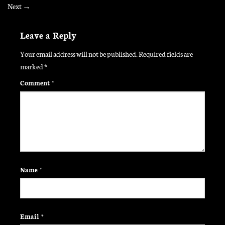
Next
→
Leave a Reply
Your email address will not be published.
Required fields are
marked
*
Comment
*
Name
*
Email
*