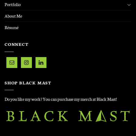
Portfolio
About Me
Résumé
CONNECT
SHOP BLACK MAST
Do you like my work? You can purchase my merch at Black Mast!