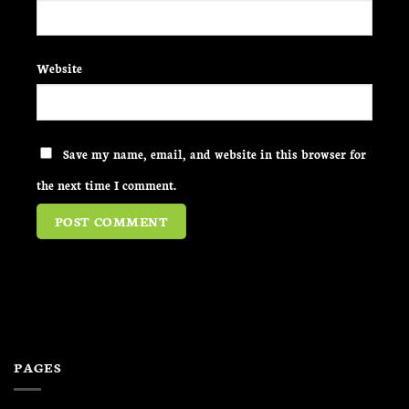
Website
Save my name, email, and website in this browser for
the next time I comment.
PAGES