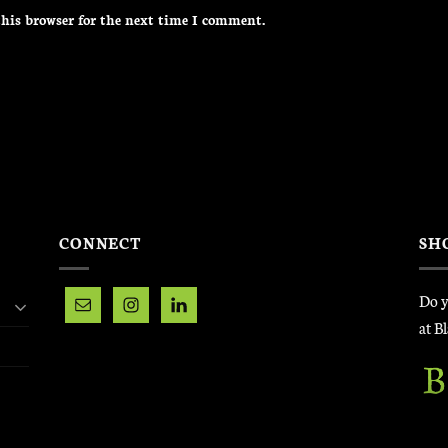
his browser for the next time I comment.
CONNECT
SH
Do y
at B