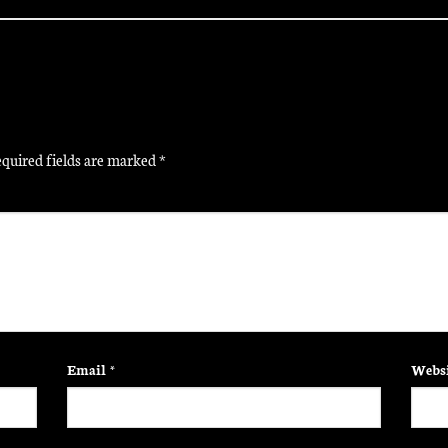
quired fields are marked
*
Email
*
Websi