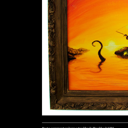
Post a comment
or leave a trackback:
Trackback URL
.