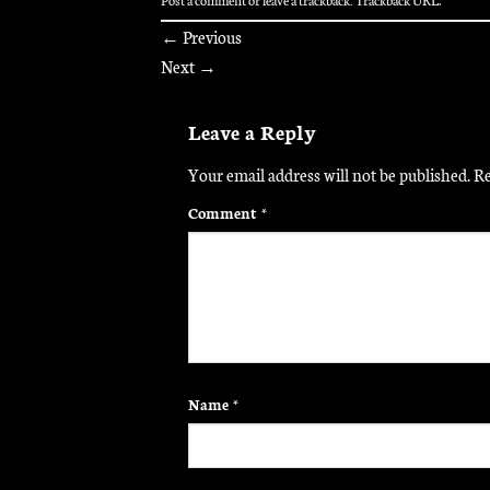
←
Previous
Next
→
Leave a Reply
Your email address will not be published.
Re
Comment
*
Name
*