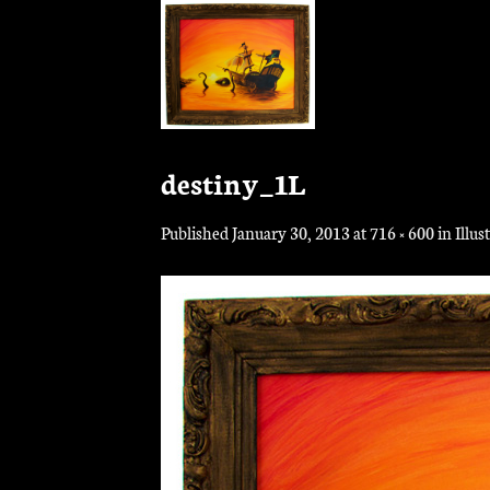
Skip
to
content
destiny_1L
Published
January 30, 2013
at
716 × 600
in
Illus