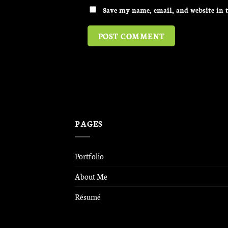
Save my name, email, and website in t
PAGES
Portfolio
About Me
Résumé