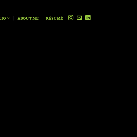
LIO
ABOUT ME
RÉSUMÉ