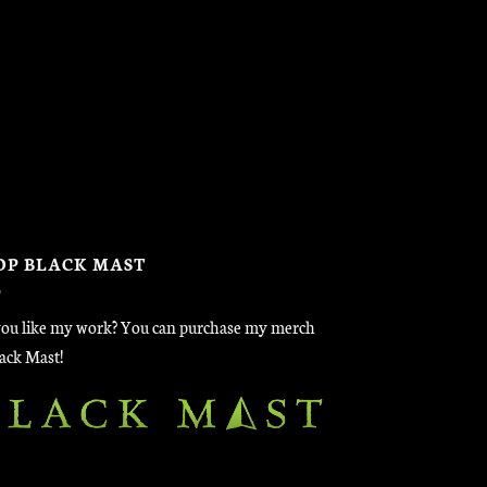
OP BLACK MAST
ou like my work? You can purchase my merch
lack Mast!