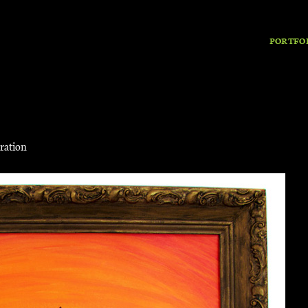
PORTFO
tration