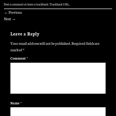
Post a comment
or leave a trackback:
Trackback URL
.
←
Previous
Next
→
Leave a Reply
Your email address will not be published.
Required fields are
marked
*
Comment
*
Name
*