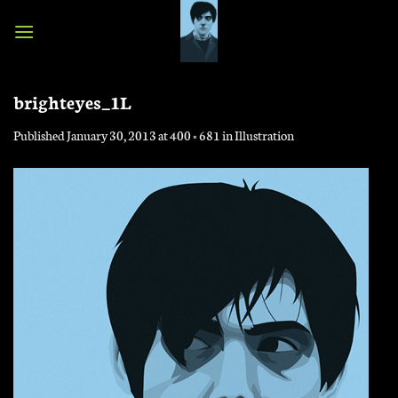
Skip
to
content
brighteyes_1L
Published
January 30, 2013
at
400 × 681
in
Illustration