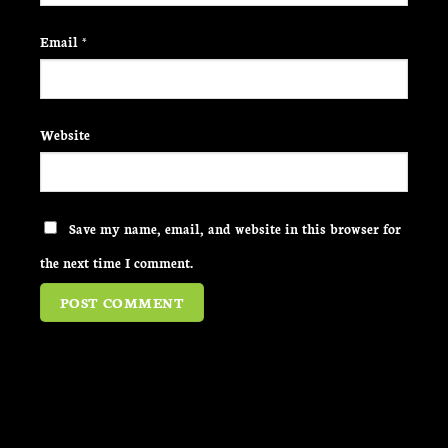
Email
*
Website
Save my name, email, and website in this browser for
the next time I comment.