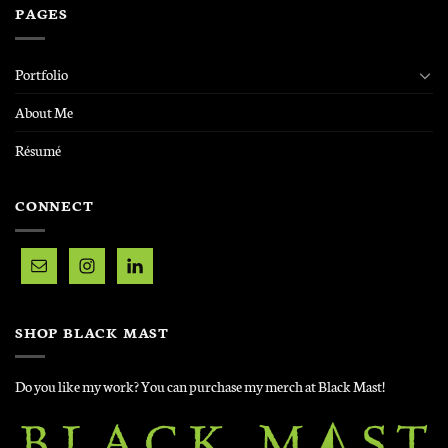
PAGES
Portfolio
About Me
Résumé
CONNECT
SHOP BLACK MAST
Do you like my work? You can purchase my merch at Black Mast!