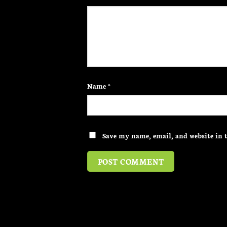
Name
*
Save my name, email, and website in t