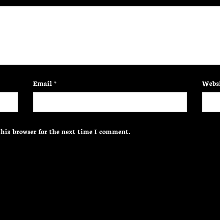
Email
*
Websi
his browser for the next time I comment.