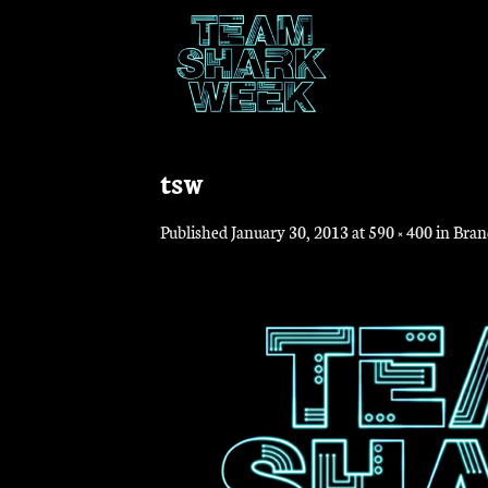
Skip
to
content
tsw
Published
January 30, 2013
at
590 × 400
in
Bran