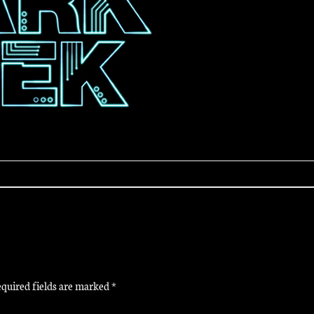
quired fields are marked
*