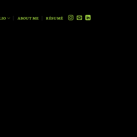
LIO
ABOUT ME
RÉSUMÉ