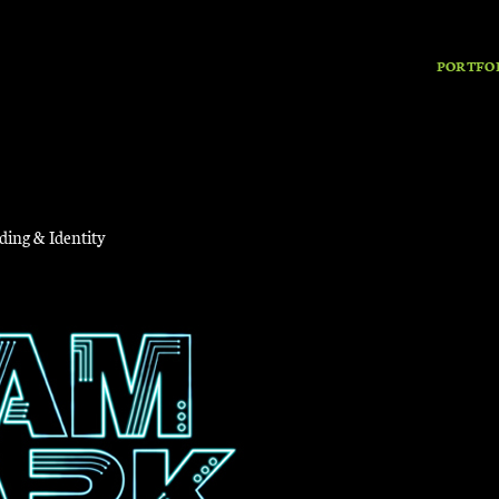
PORTFO
ding & Identity