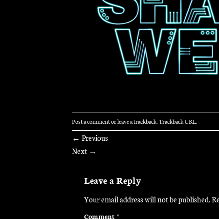
Post a comment
or leave a trackback:
Trackback URL
.
←
Previous
Next
→
Leave a Reply
Your email address will not be published.
Re
Comment
*