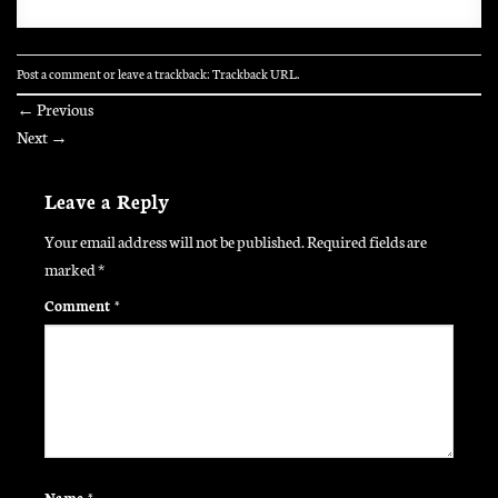
Post a comment
or leave a trackback:
Trackback URL
.
←
Previous
Next
→
Leave a Reply
Your email address will not be published.
Required fields are
marked
*
Comment
*
Name
*