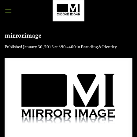
Skip
to
content
mirrorimage
Published
January 30, 2013
at
590 × 400
in
Branding & Identity