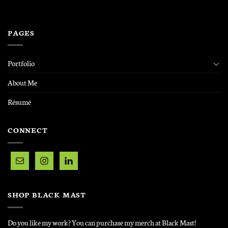
PAGES
Portfolio
About Me
Résumé
CONNECT
SHOP BLACK MAST
Do you like my work? You can purchase my merch at Black Mast!