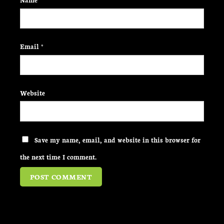
Email
*
Website
Save my name, email, and website in this browser for
the next time I comment.