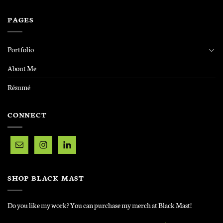
PAGES
Portfolio
About Me
Résumé
CONNECT
SHOP BLACK MAST
Do you like my work? You can purchase my merch at Black Mast!