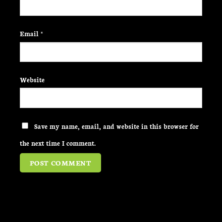
Email
*
Website
Save my name, email, and website in this browser for
the next time I comment.