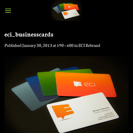
Skip
to
content
eci_businesscards
Published
January 30, 2013
at
590 × 400
in
ECI Rebrand