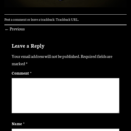
Post a comment
or leave a trackback:
Trackback URL
.
←
Previous
Leave a Reply
Your email address will not be published.
Required fields are
marked
*
Comment
*
Name
*