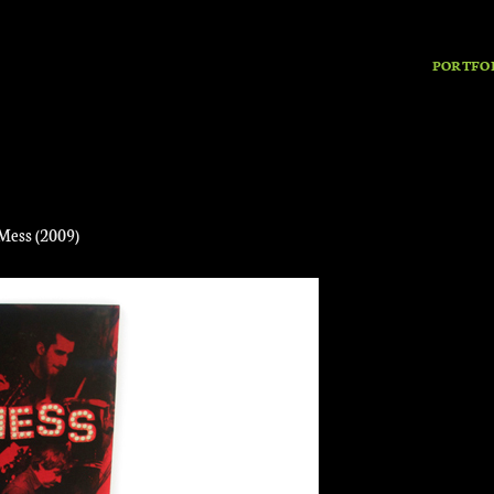
PORTFO
Mess (2009)