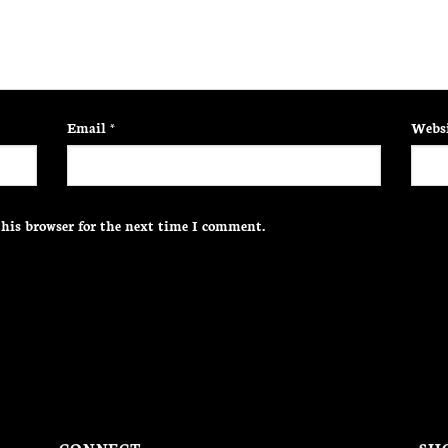
Email
*
Websi
his browser for the next time I comment.