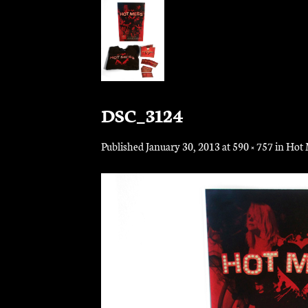
Skip
to
content
DSC_3124
Published
January 30, 2013
at
590 × 757
in
Hot 