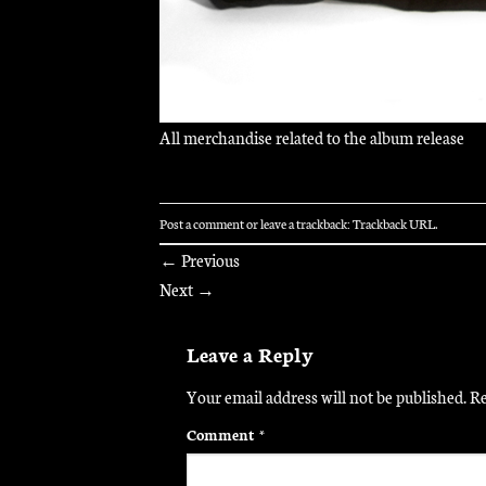
All merchandise related to the album release
Post a comment
or leave a trackback:
Trackback URL
.
←
Previous
Next
→
Leave a Reply
Your email address will not be published.
Re
Comment
*