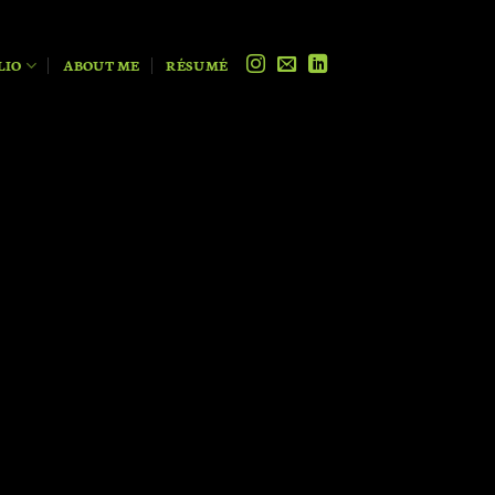
LIO
ABOUT ME
RÉSUMÉ