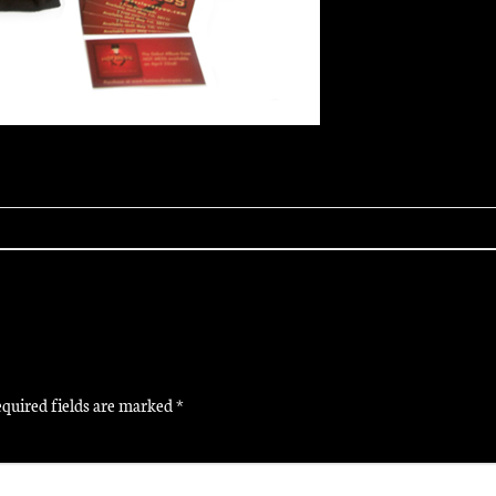
quired fields are marked
*