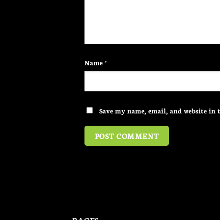
Name
*
Save my name, email, and website in t