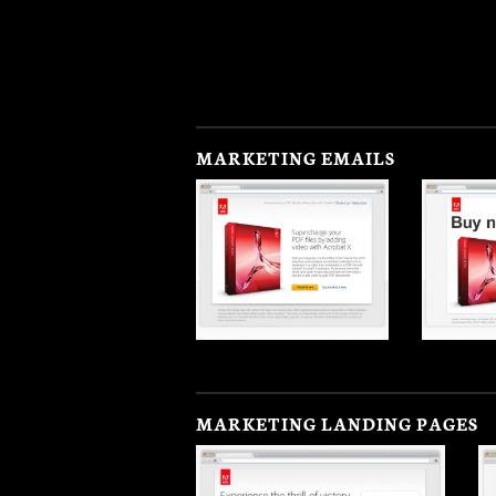
MARKETING EMAILS
MARKETING LANDING PAGES