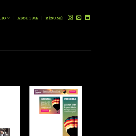
LIO
ABOUT ME
RÉSUMÉ