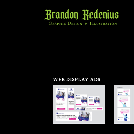
Skip
to
content
WEB DISPLAY ADS