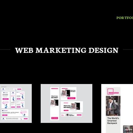
PORTFO
WEB MARKETING DESIGN