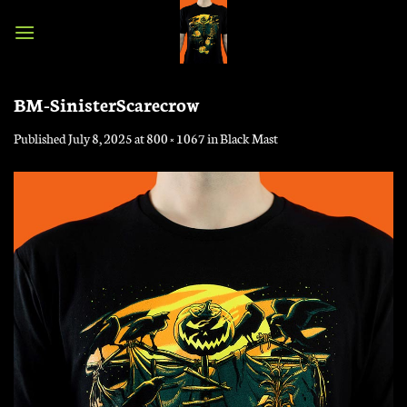
Skip
to
content
BM-SinisterScarecrow
Published
July 8, 2025
at
800 × 1067
in
Black Mast