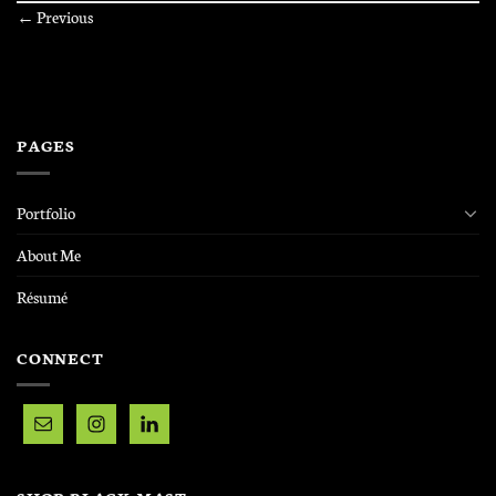
←
Previous
PAGES
Portfolio
About Me
Résumé
CONNECT