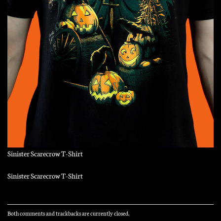
Sinister Scarecrow T-Shirt
Sinister Scarecrow T-Shirt
Both comments and trackbacks are currently closed.