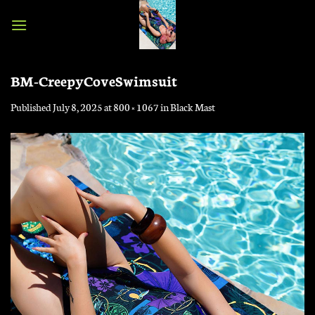
Skip
to
content
BM-CreepyCoveSwimsuit
Published
July 8, 2025
at
800 × 1067
in
Black Mast