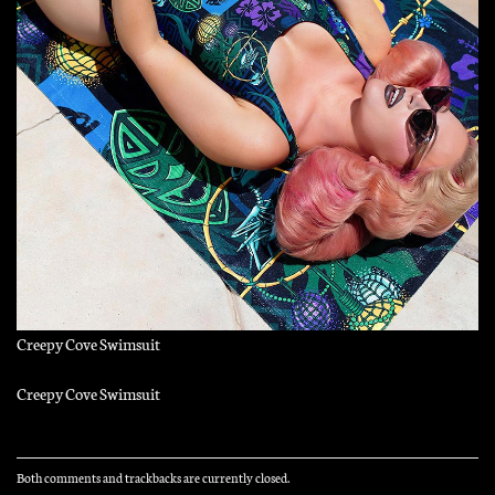
Creepy Cove Swimsuit
Creepy Cove Swimsuit
Both comments and trackbacks are currently closed.