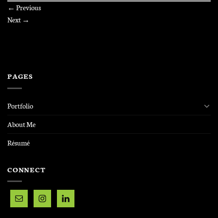
←
Previous
Next
→
PAGES
Portfolio
About Me
Résumé
CONNECT