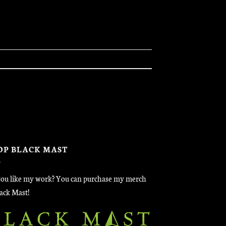
OP BLACK MAST
ou like my work? You can purchase my merch
lack Mast!