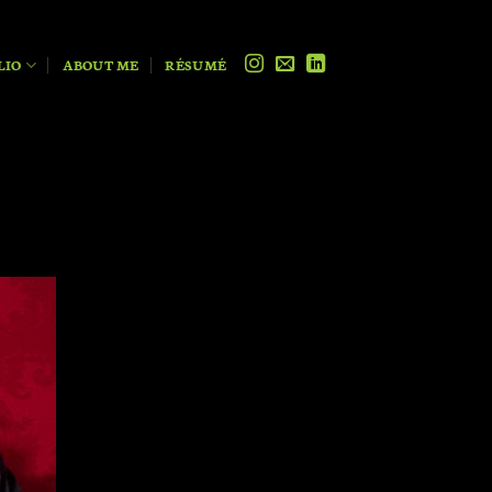
LIO
ABOUT ME
RÉSUMÉ