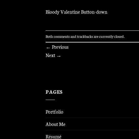
Bloody Valentine Button-down
Both comments and trackbacks are currently closed.
←
Previous
Next
→
PAGES
Portfolio
About Me
Résumé