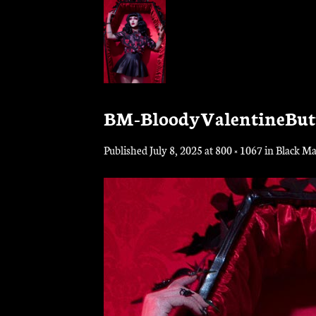
Skip
to
content
BM-BloodyValentineBu
Published
July 8, 2025
at
800 × 1067
in
Black Ma