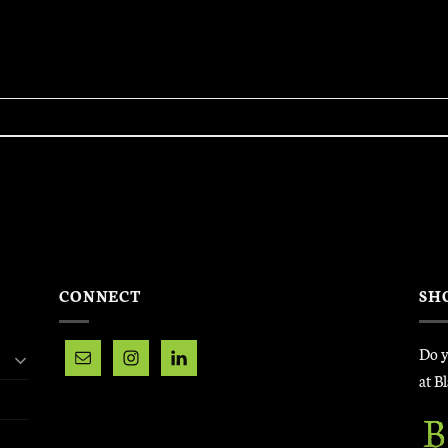
CONNECT
SH
Do y
at B