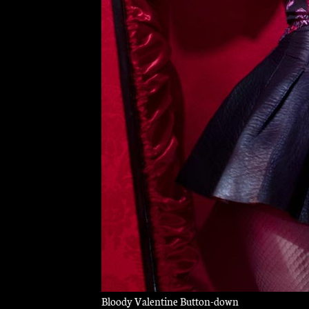
Bloody Valentine Button-down