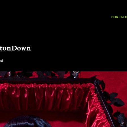
PORTFO
ttonDown
st